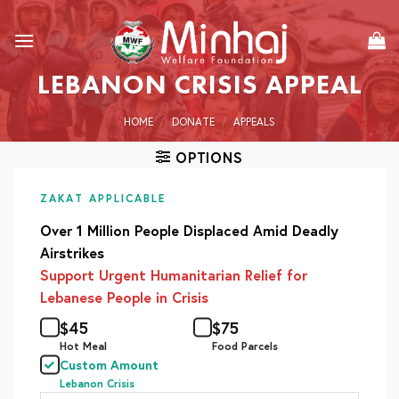
Skip
to
content
LEBANON CRISIS APPEAL
HOME
/
DONATE
/
APPEALS
OPTIONS
ZAKAT APPLICABLE
Over 1 Million People Displaced Amid Deadly
Airstrikes
Support Urgent Humanitarian Relief for
Lebanese People in Crisis
$
45
$
75
Hot Meal
Food Parcels
Custom Amount
Lebanon Crisis