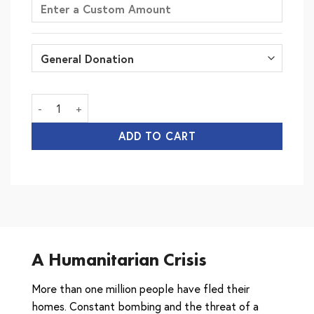
Lebanon Crisis Appeal quantity
ADD TO CART
A Humanitarian Crisis
More than one million people have fled their
homes. Constant bombing and the threat of a