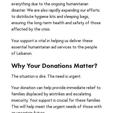
everything due to the ongoing humanitarian
disaster. We are also rapidly expanding our efforts
to distribute hygiene kits and sleeping bags,
ensuring the long-term health and safety of those
affected by the crisis.
Your support is vital in helping us deliver these
essential humanitarian aid services to the people
of Lebanon.
Why Your Donations Matter?
The situation is dire. The need is urgent.
Your donation can help provide immediate relief to
families displaced by airstrikes and escalating
insecurity. Your support is crucial for these families.
This will help meet the urgent needs of those with
an uncertain future.