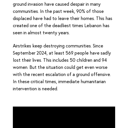
ground invasion have caused despair in many
communities. In the past week, 90% of those
displaced have had to leave their homes. This has
created one of the deadliest times Lebanon has
seen in almost twenty years.
Airstrikes keep destroying communities. Since
September 2024, at least 569 people have sadly
lost their lives. This includes 50 children and 94
women. But the situation could get even worse
with the recent escalation of a ground offensive.
In these critical times, immediate humanitarian
intervention is needed.