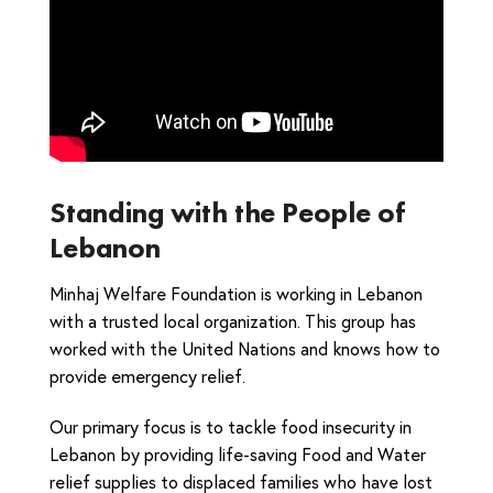
Standing with the People of
Lebanon
Minhaj Welfare Foundation is working in Lebanon
with a trusted local organization. This group has
worked with the United Nations and knows how to
provide emergency relief.
Our primary focus is to tackle food insecurity in
Lebanon by providing life-saving Food and Water
relief supplies to displaced families who have lost