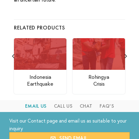
RELATED PRODUCTS
Indonesia
Rohingya
Earthquake
Crisis
EMAIL US
CALL US
CHAT
FAQ'S
Visit our
Contact
page and email us as suitable to your
inquiry
SEND EMAIL