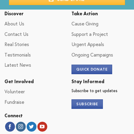
Discover
Take Action
About Us
Cause Giving
Contact Us
Support a Project
Real Stories
Urgent Appeals
Testimonials
Ongoing Campaigns
Latest News
QUICK DONATE
Get Involved
Stay Informed
Subscribe to get updates
Volunteer
Fundraise
SUBSCRIBE
Connect