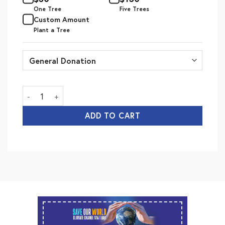
One Tree
Five Trees
Custom Amount
Plant a Tree
Save Our World quantity
ADD TO CART