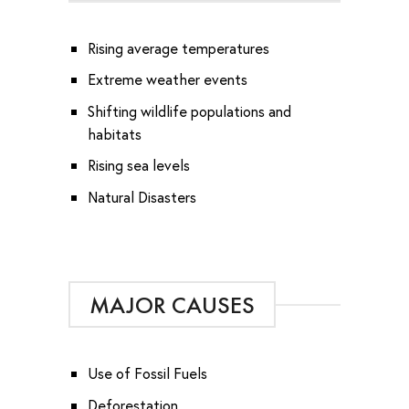
Rising average temperatures
Extreme weather events
Shifting wildlife populations and
habitats
Rising sea levels
Natural Disasters
MAJOR CAUSES
Use of Fossil Fuels
Deforestation