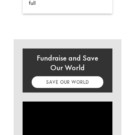
full
Fundraise and Save
Our World
SAVE OUR WORLD