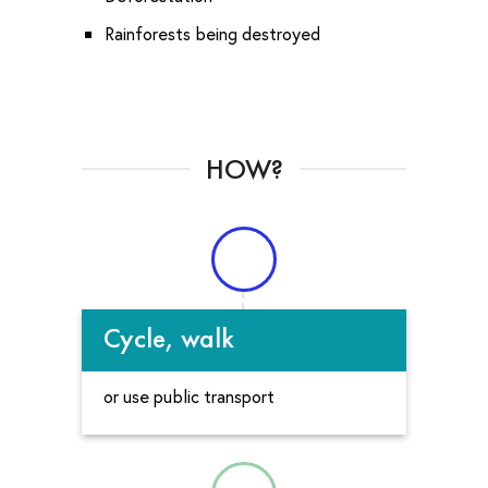
Rainforests being destroyed
HOW?
Cycle, walk
or use public transport