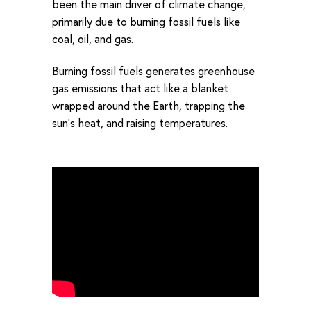
been the main driver of climate change,
primarily due to burning fossil fuels like
coal, oil, and gas.
Burning fossil fuels generates greenhouse
gas emissions that act like a blanket
wrapped around the Earth, trapping the
sun’s heat, and raising temperatures.