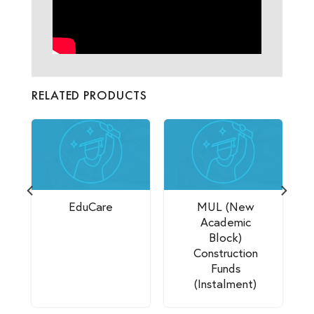
RELATED PRODUCTS
EduCare
MUL (New
Academic
Block)
Construction
Funds
(Instalment)