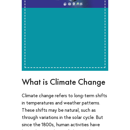
What is Climate Change
Climate change refers to long-term shifts
in temperatures and weather patterns.
These shifts may be natural, such as
through variations in the solar cycle. But
since the 1800s, human activities have