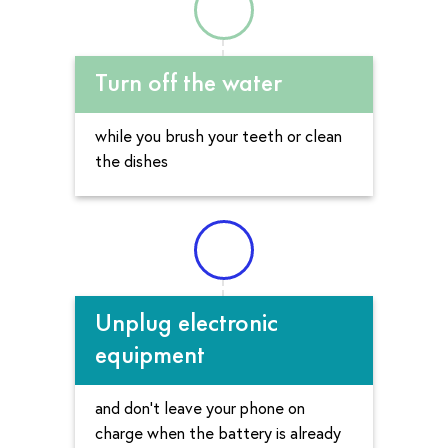
Turn off the water
while you brush your teeth or clean
the dishes
Unplug electronic
equipment
and don’t leave your phone on
charge when the battery is already