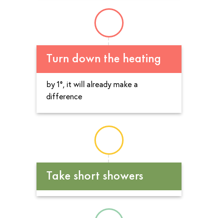
Turn down the heating
by 1°, it will already make a
difference
Take short showers