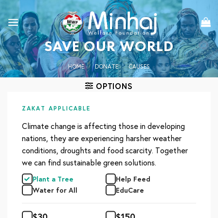
Skip
to
content
SAVE OUR WORLD
HOME
/
DONATE
/
CAUSES
OPTIONS
ZAKAT APPLICABLE
Climate change is affecting those in developing
nations, they are experiencing harsher weather
conditions, droughts and food scarcity. Together
we can find sustainable green solutions.
Plant a Tree
Help Feed
Water for All
EduCare
$
30
$
150