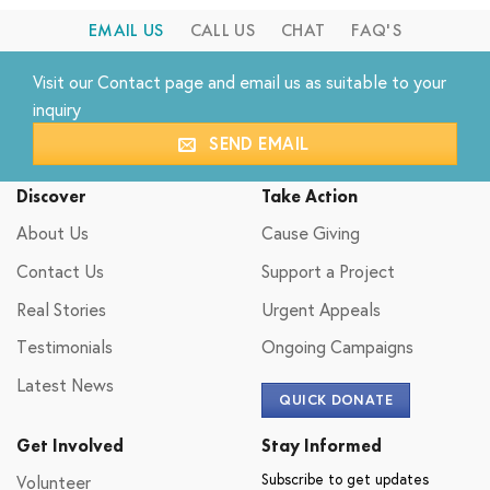
EMAIL US
CALL US
CHAT
FAQ'S
Visit our
Contact
page and email us as suitable to your
inquiry
SEND EMAIL
Discover
Take Action
About Us
Cause Giving
Contact Us
Support a Project
Real Stories
Urgent Appeals
Testimonials
Ongoing Campaigns
Latest News
QUICK DONATE
Get Involved
Stay Informed
Subscribe to get updates
Volunteer