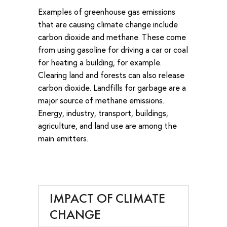
Examples of greenhouse gas emissions
that are causing climate change include
carbon dioxide and methane. These come
from using gasoline for driving a car or coal
for heating a building, for example.
Clearing land and forests can also release
carbon dioxide. Landfills for garbage are a
major source of methane emissions.
Energy, industry, transport, buildings,
agriculture, and land use are among the
main emitters.
IMPACT OF CLIMATE
CHANGE