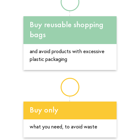
Buy reusable shopping
bags
and avoid products with excessive
plastic packaging
Buy only
what you need, to avoid waste