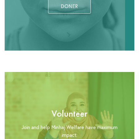
DONER
Volunteer
Join and help Minhaj Welfare have maximum
impact.