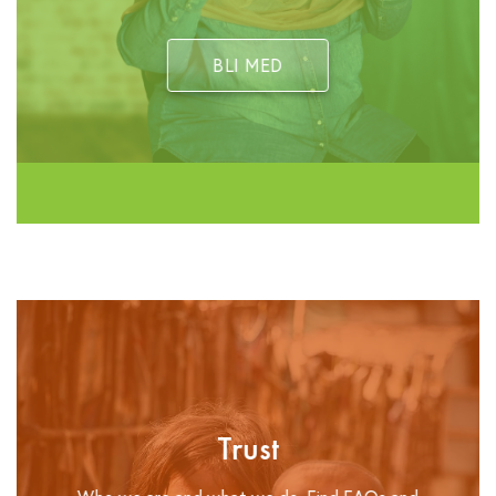
BLI MED
Trust