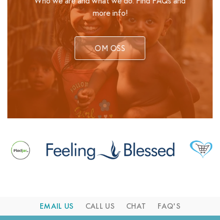
Who we are and what we do. Find FAQs and
more info!
OM OSS
EMAIL US
CALL US
CHAT
FAQ'S