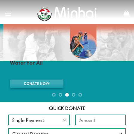
Skip
to
content
Water for All
DONATE NOW
QUICK DONATE