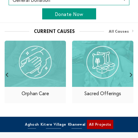
Donate Now
CURRENT CAUSES
All Causes
Orphan Care
Sacred Offerings
Aghosh
Kitere Village
Khanewal
All Projects