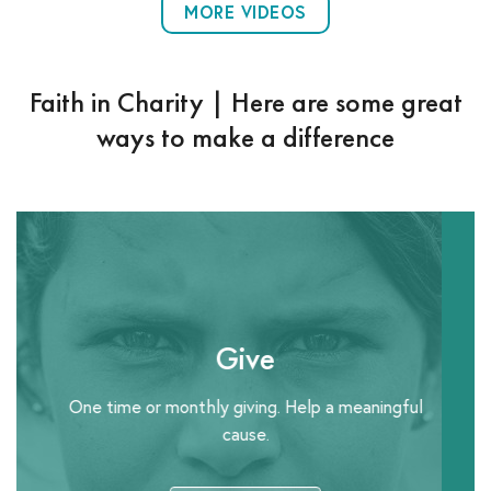
MORE VIDEOS
Faith in Charity | Here are some great
ways to make a difference
Give
One time or monthly giving. Help a meaningful
cause.