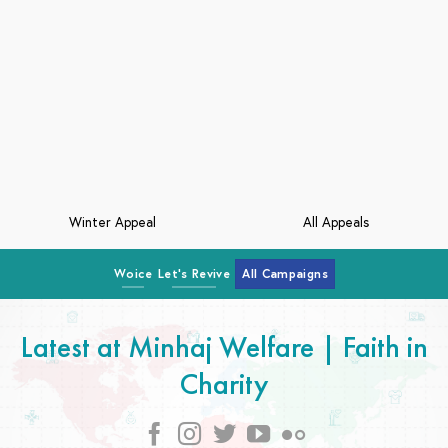
Kashmir Crisis
Middle East Crisis
Woice
Let's Revive
All Campaigns
Latest at Minhaj Welfare | Faith in
Charity