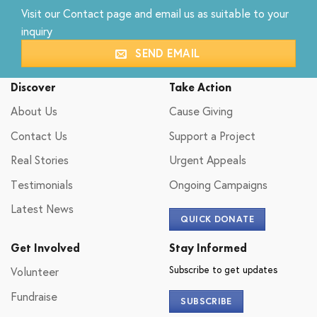
Visit our
Contact
page and email us as suitable to your
inquiry
SEND EMAIL
Discover
Take Action
About Us
Cause Giving
Contact Us
Support a Project
Real Stories
Urgent Appeals
Testimonials
Ongoing Campaigns
Latest News
QUICK DONATE
Get Involved
Stay Informed
Subscribe to get updates
Volunteer
Fundraise
SUBSCRIBE