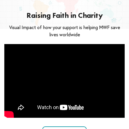
Raising Faith in Charity
Visual Impact of how your support is helping MWF save
lives worldwide