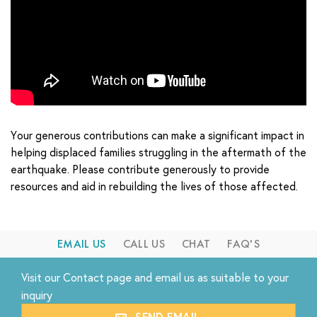
Your generous contributions can make a significant impact in
helping displaced families struggling in the aftermath of the
earthquake. Please contribute generously to provide
resources and aid in rebuilding the lives of those affected.
EMAIL US
CALL US
CHAT
FAQ'S
Visit our
Contact
page and email us as suitable to your
inquiry
SEND EMAIL