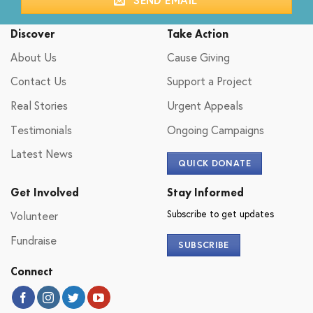
Discover
Take Action
About Us
Cause Giving
Contact Us
Support a Project
Real Stories
Urgent Appeals
Testimonials
Ongoing Campaigns
Latest News
QUICK DONATE
Get Involved
Stay Informed
Subscribe to get updates
Volunteer
Fundraise
SUBSCRIBE
Connect