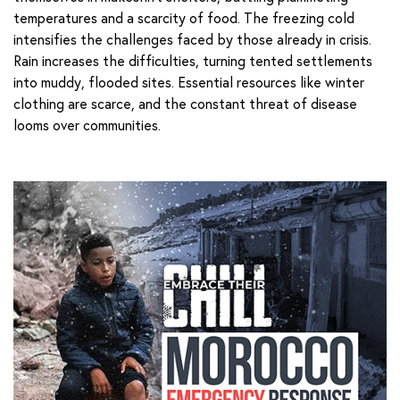
temperatures and a scarcity of food. The freezing cold
intensifies the challenges faced by those already in crisis.
Rain increases the difficulties, turning tented settlements
into muddy, flooded sites. Essential resources like winter
clothing are scarce, and the constant threat of disease
looms over communities.