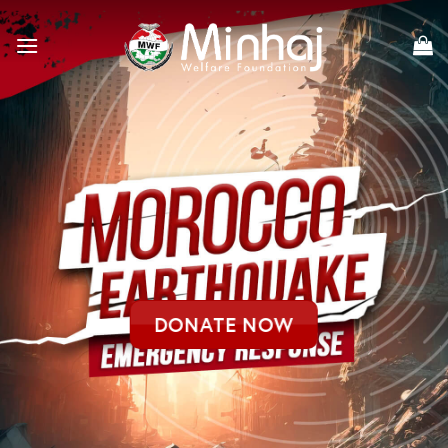
Skip
to
content
DONATE NOW