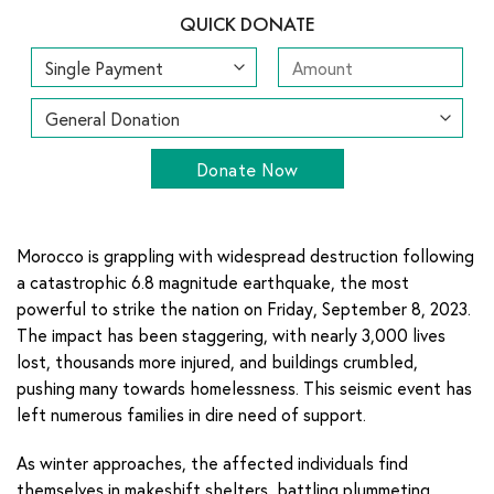
QUICK DONATE
Donate Now
Morocco is grappling with widespread destruction following
a catastrophic 6.8 magnitude earthquake, the most
powerful to strike the nation on Friday, September 8, 2023.
The impact has been staggering, with nearly 3,000 lives
lost, thousands more injured, and buildings crumbled,
pushing many towards homelessness. This seismic event has
left numerous families in dire need of support.
As winter approaches, the affected individuals find
themselves in makeshift shelters, battling plummeting