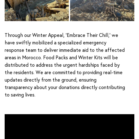
Through our Winter Appeal, ‘Embrace Their Chill,’ we
have swiftly mobilized a specialized emergency
response team to deliver immediate aid to the affected
areas in Morocco. Food Packs and Winter Kits will be
distributed to address the urgent hardships faced by
the residents. We are committed to providing real-time
updates directly from the ground, ensuring
transparency about your donations directly contributing
to saving lives.