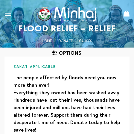
Skip
to
content
FLOOD RELIEF – RELIEF
HOME
/
DONATE
/
CAUSES
OPTIONS
ZAKAT APPLICABLE
The people affected by floods need you now
more than ever!
Everything they owned has been washed away.
Hundreds have lost their lives, thousands have
been injured and millions have had their lives
altered forever. Support them during their
desperate time of need. Donate today to help
save lives!