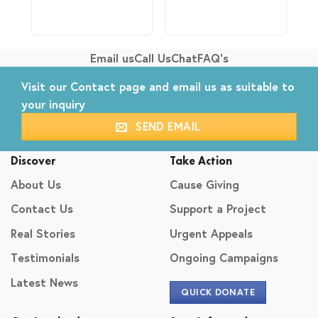
Email us
Call Us
Chat
FAQ's
Visit our
Contact
page and email us as suitable to
your inquiry
SEND EMAIL
Discover
Take Action
About Us
Cause Giving
Contact Us
Support a Project
Real Stories
Urgent Appeals
Testimonials
Ongoing Campaigns
Latest News
QUICK DONATE