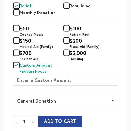
Relief
Rebuilding
Monthly Donation
$
50
$
100
Cooked Meals
Ration Pack
$
150
$
200
Medical Aid (Family)
Fiscal Aid (Family)
$
700
$
2,000
Shelter Aid
Housing
Custom Amount
Pakistan Floods
Flood Relief - Relief quantity
ADD TO CART