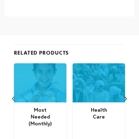
RELATED PRODUCTS
Most
Health
Needed
Care
(Monthly)