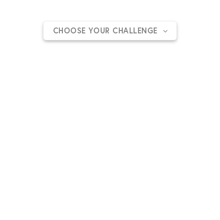
goal and support one of our charitable cause.
CHOOSE YOUR CHALLENGE